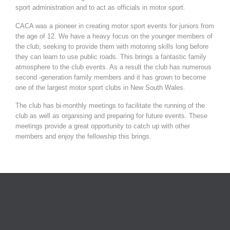
sport administration and to act as officials in motor sport.
CACA was a pioneer in creating motor sport events for juniors from
the age of 12. We have a heavy focus on the younger members of
the club, seeking to provide them with motoring skills long before
they can learn to use public roads. This brings a fantastic family
atmosphere to the club events. As a result the club has numerous
second -generation family members and it has grown to become
one of the largest motor sport clubs in New South Wales.
The club has bi-monthly meetings to facilitate the running of the
club as well as organising and preparing for future events. These
meetings provide a great opportunity to catch up with other
members and enjoy the fellowship this brings.