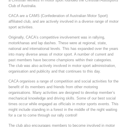
a Christian witness in motor sport founded the Christian Autosports
Club of Australia.
CACA are a CAMS (Confederation of Australian Motor Sport)
affiliated club, and are actively involved in a diverse range of motor
sport activities.
Originally, CACA’s competitive involvement was in rallying,
motorkhanas and lap dashes. These were at regional, state,
national and international levels. This has expanded over the years
into many diverse areas of motor sport. A number of current and
past members have become champions within their categories.
The club was also actively involved in motor sport administration,
organisation and publicity and that continues to this day.
CACA organises a range of competition and social activities for the
benefit of its members and friends from other motoring
organisations. Many activities are designed to develop member’s
mechanical knowledge and driving skills. Some of our best social
times occur while engaged as officials in motor sports events. This
might include standing in a forest in the middle of the night waiting
for a car to come through our rally control!
The club also encourages members to become involved in motor