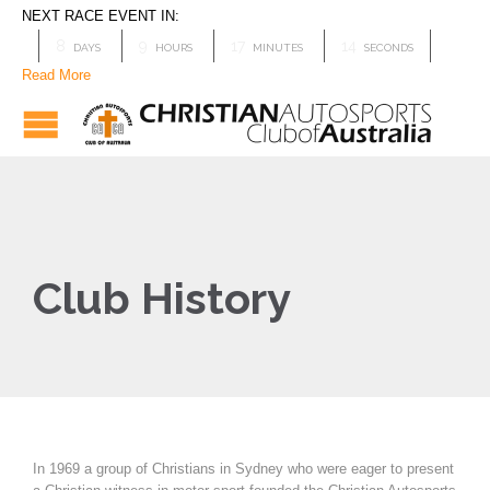
NEXT RACE EVENT IN:
8
9
17
14
DAYS
HOURS
MINUTES
SECONDS
Read More
Club History
In 1969 a group of Christians in Sydney who were eager to present