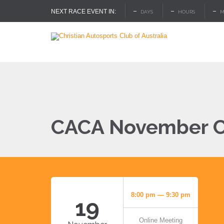
–
–
–
NEXT RACE EVENT IN:
DAYS
HOURS
M
CACA November C
8:00 pm — 9:30 pm
19
Online Meeting