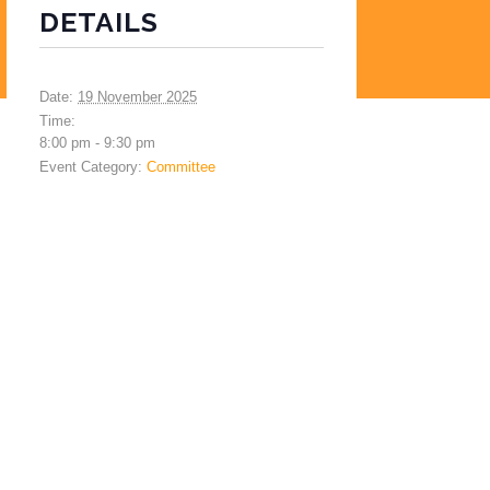
DETAILS
Date:
19 November 2025
Time:
8:00 pm - 9:30 pm
Event Category:
Committee