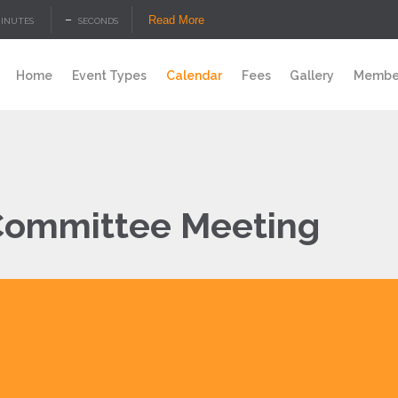
–
Read More
INUTES
SECONDS
Home
Event Types
Calendar
Fees
Gallery
Member
ommittee Meeting