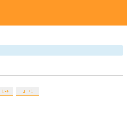
Like
+1
