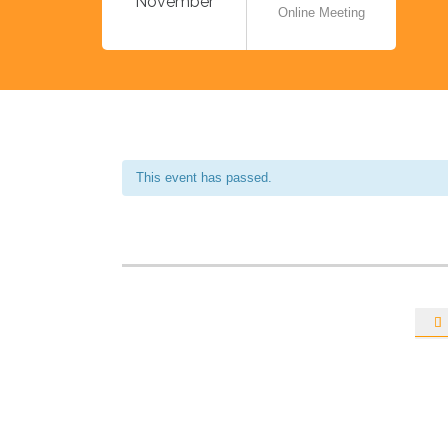
November
Online Meeting
This event has passed.
