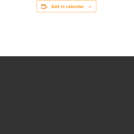
Add to calendar
15