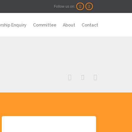
Follow us on:


Skip
ship Enquiry
Committee
About
Contact
to
content


