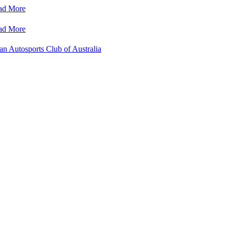
ad More
ad More