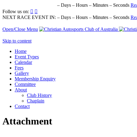
NEXT RACE EVENT IN:
–
Days
–
Hours
–
Minutes
–
Seconds
Re
Follow us on:


NEXT RACE EVENT IN:
–
Days
–
Hours
–
Minutes
–
Seconds
Re
Open/Close Menu
Skip to content
Home
Event Types
Calendar
Fees
Gallery
Membership Enquiry
Committee
About
Club History
Chaplain
Contact
Attachment