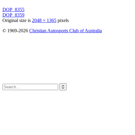
DOP_8355
DOP_8359
Original size is
2048 × 1365
pixels
© 1969-2026
Christian Autosports Club of Australia
