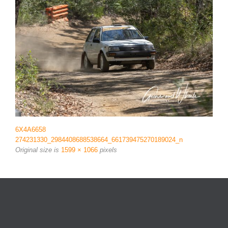
6X4A6658
274231330_2984408688538664_661739475270189024_n
Original size is
1599 × 1066
pixels