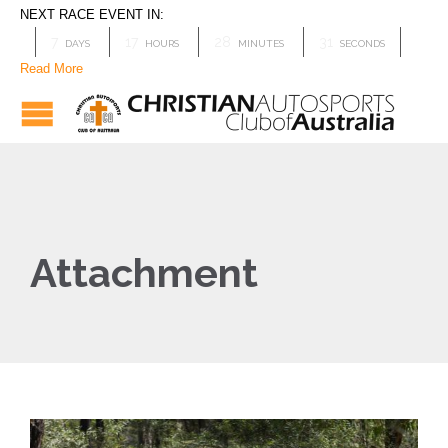
NEXT RACE EVENT IN:
7
17
28
31
DAYS
HOURS
MINUTES
SECONDS
Read More
Attachment